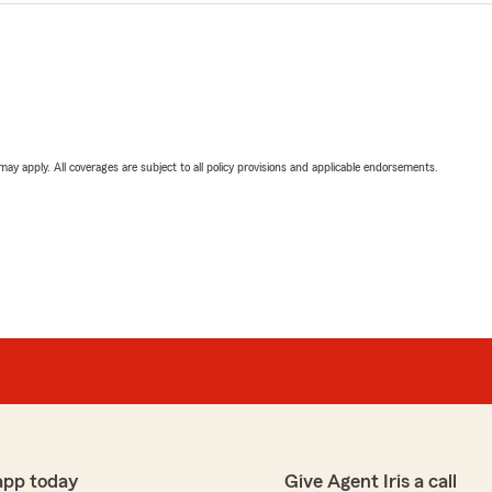
 may apply. All coverages are subject to all policy provisions and applicable endorsements.
app today
Give Agent Iris a call