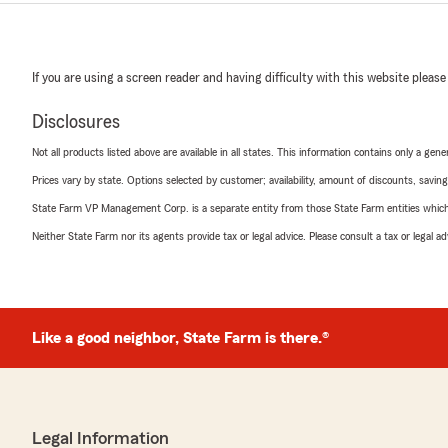
If you are using a screen reader and having difficulty with this website please
Disclosures
Not all products listed above are available in all states. This information contains only a ge
Prices vary by state. Options selected by customer; availability, amount of discounts, savings
State Farm VP Management Corp. is a separate entity from those State Farm entities which p
Neither State Farm nor its agents provide tax or legal advice. Please consult a tax or legal 
Like a good neighbor, State Farm is there.®
Legal Information