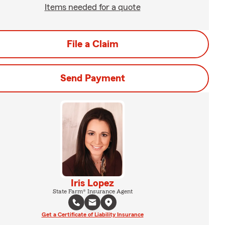
Items needed for a quote
File a Claim
Send Payment
Iris Lopez
State Farm® Insurance Agent
Get a Certificate of Liability Insurance