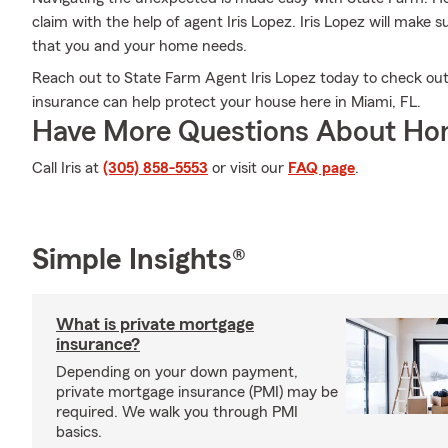
claim with the help of agent Iris Lopez. Iris Lopez will make
that you and your home needs.
Reach out to State Farm Agent Iris Lopez today to check 
insurance can help protect your house here in Miami, FL.
Have More Questions About Ho
Call Iris at
(305) 858-5553
or visit our
FAQ page
.
Simple Insights®
What is private mortgage
insurance?
Depending on your down payment,
private mortgage insurance (PMI) may be
required. We walk you through PMI
basics.