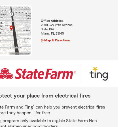
Office Address:
2350 SW 27th Avenue
Suite 104
Miami, FL 33145
Map & Directions
otect your place from electrical fires
*
te Farm and Ting
can help you prevent electrical fires
ore they happen - for free.
g program only available to eligible State Farm Non-
ant Homeowner policyholders