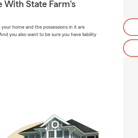
e With State Farm's
 your home and the possessions in it are
nd you also want to be sure you have liability