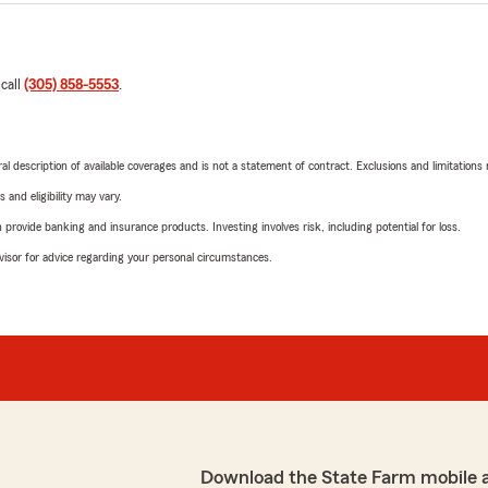
 call
(305) 858-5553
.
neral description of available coverages and is not a statement of contract. Exclusions and limitations
 and eligibility may vary.
rovide banking and insurance products. Investing involves risk, including potential for loss.
advisor for advice regarding your personal circumstances.
Download the State Farm mobile 