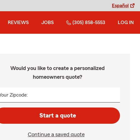
Español
REVIEWS
JOBS
(305) 858-5553
LOG IN
Would you like to create a personalized
homeowners quote?
Your Zipcode:
Start a quote
Continue a saved quote