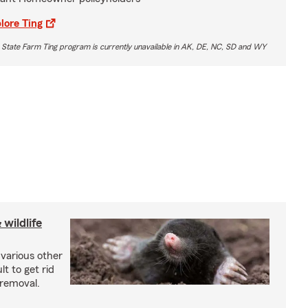
lore Ting
 State Farm Ting program is currently unavailable in AK, DE, NC, SD and WY
wildlife
 various other
lt to get rid
 removal.