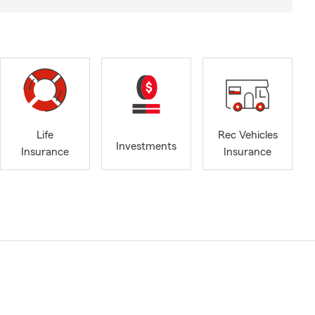
Life
Rec Vehicles
Investments
Insurance
Insurance