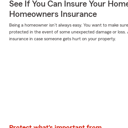
See If You Can Insure Your Hom
Homeowners Insurance
Being a homeowner isn’t always easy. You want to make sure
protected in the event of some unexpected damage or loss. A
insurance in case someone gets hurt on your property.
Protect what's important from