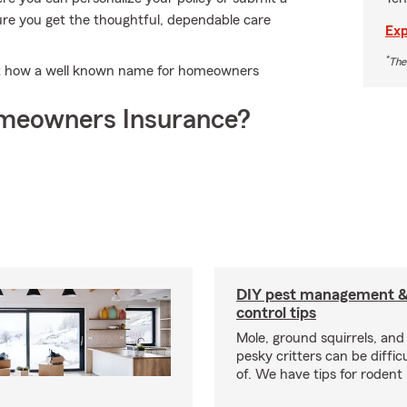
 sure you get the thoughtful, dependable care
Exp
*
The
out how a well known name for homeowners
meowners Insurance?
DIY pest management & 
control tips
Mole, ground squirrels, and
pesky critters can be difficu
of. We have tips for rodent