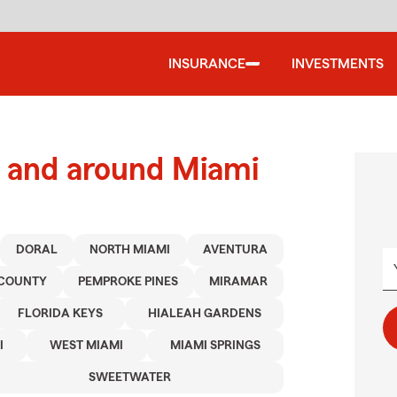
INSURANCE
INVESTMENTS
 and around Miami
DORAL
NORTH MIAMI
AVENTURA
COUNTY
PEMPROKE PINES
MIRAMAR
FLORIDA KEYS
HIALEAH GARDENS
I
WEST MIAMI
MIAMI SPRINGS
SWEETWATER