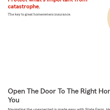
catastrophe.
The key to great homeowners insurance.
Open The Door To The Right Ho
You
Navigating the unexpected is made easy with State Farm. Her