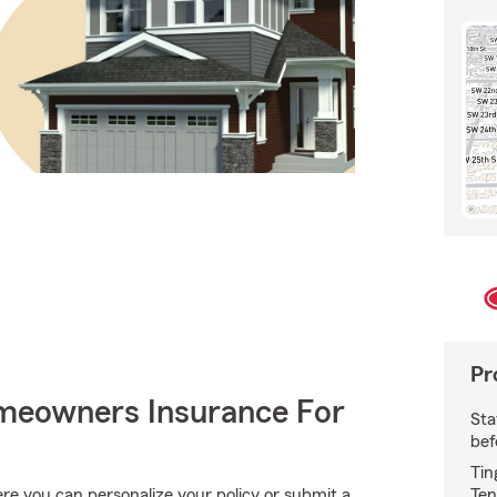
Pr
meowners Insurance For
Sta
bef
Tin
Ten
e you can personalize your policy or submit a