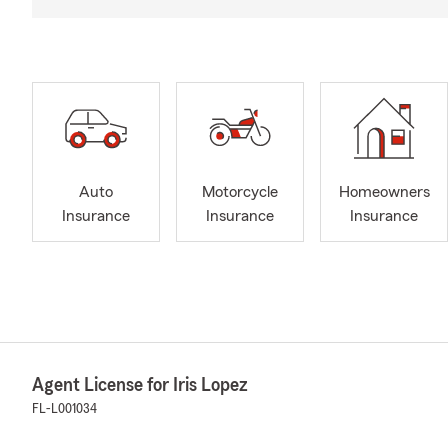
Auto
Motorcycle
Homeowners
Insurance
Insurance
Insurance
Agent License for Iris Lopez
FL-L001034