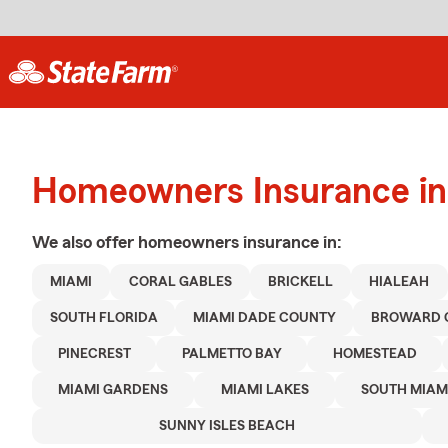
Homeowners Insurance in
We also offer
homeowners
insurance in:
MIAMI
CORAL GABLES
BRICKELL
HIALEAH
SOUTH FLORIDA
MIAMI DADE COUNTY
BROWARD 
PINECREST
PALMETTO BAY
HOMESTEAD
MIAMI GARDENS
MIAMI LAKES
SOUTH MIAM
SUNNY ISLES BEACH