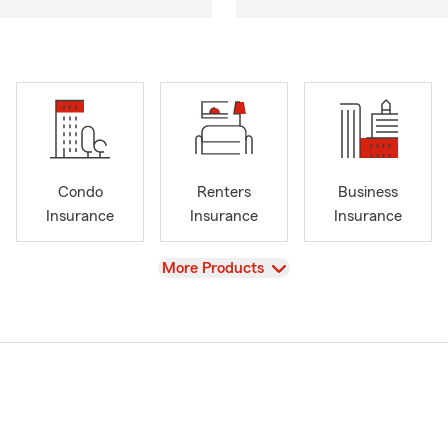
Condo
Renters
Business
Insurance
Insurance
Insurance
View
More Products