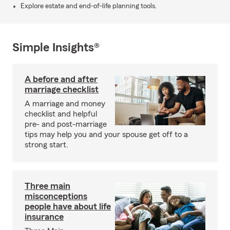
Explore estate and end-of-life planning tools.
Simple Insights®
A before and after
marriage checklist
A marriage and money
checklist and helpful
pre- and post-marriage
tips may help you and your spouse get off to a
strong start.
Three main
misconceptions
people have about life
insurance