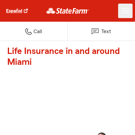
Español
Call
Text
Life Insurance in and around
Miami