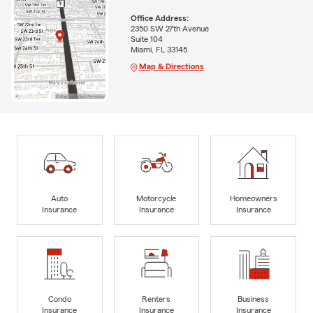
Office Address:
2350 SW 27th Avenue
Suite 104
Miami, FL 33145
Map & Directions
Auto
Motorcycle
Homeowners
Insurance
Insurance
Insurance
Condo
Renters
Business
Insurance
Insurance
Insurance