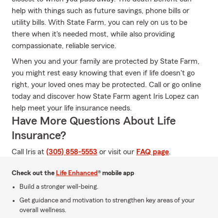
help with things such as future savings, phone bills or
utility bills. With State Farm, you can rely on us to be
there when it's needed most, while also providing
compassionate, reliable service.
When you and your family are protected by State Farm,
you might rest easy knowing that even if life doesn't go
right, your loved ones may be protected. Call or go online
today and discover how State Farm agent Iris Lopez can
help meet your life insurance needs.
Have More Questions About Life
Insurance?
Call Iris at
(305) 858-5553
or visit our
FAQ page
.
Check out the
Life Enhanced
® mobile app
Build a stronger well-being.
Get guidance and motivation to strengthen key areas of your
overall wellness.