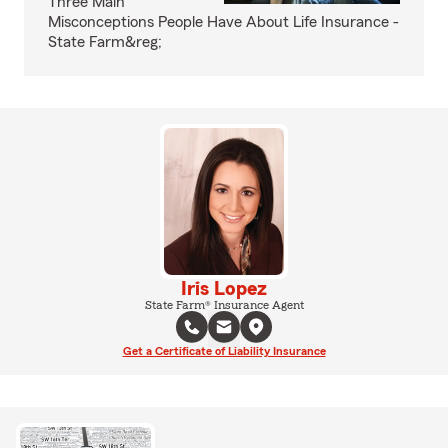
Three Main
Misconceptions People Have About Life Insurance -
State Farm&reg;
Iris Lopez
State Farm® Insurance Agent
Get a Certificate of Liability Insurance