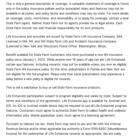
This is only a general description of coverage. A complete statement of coverage is found
only in the policy. Insurance policies and/or associated riders and features may not be
available in all states, and policy terms and conditions may vary by state. For more details
on coverage, costs, restrictions, and renewability, or to apply for coverage, contact a local
State Farm agent. Neither State Farm nor its agents provide tax or legal advice. Each
State Farm insurer has sole financial responsibility for its own products.
Life Insurance and annuities are issued by State Farm Life Insurance Company. (Not
Licensed in MA, NY, and WI) State Farm Life and Accident Assurance Company
(Licensed in New York and Wisconsin) Home Office, Bloomington, Illinois.
Benefit available for State Farm customers who have purchased a new life insurance
policy since January 1, 2022. While anyone over 18 years of age can join Life Enhanced,
certain app features, including rewards, may not be available unless you own an eligible
State Farm life insurance policy. At this time, policyholders in Florida and New York are
not eligible for the full program. Please note that some policyholders may experience a
delay before a new policy is eligible for rewards.
This is not a solicitation to buy or sell State Farm insurance products.
Life Enhanced participation subject to program eligibility and varies by state. Subject to
terms and conditions of the agreement. Life Enhanced app is available for Android and
iOS. An iOS or Android mobile device may be required to use all Life Enhanced program
features. Customers must agree to authorize State Farm to collect health and wellness
information data. Mobile application users must agree to a licensing agreement.
Pursuant to relevant tax law, State Farm may send to you and file with the Internal
Revenue Service and/or other applicable tax authority a Form 1099-MISC (Miscellaneous
Income) for the redemption of Life Enhanced rewards as appropriate. You are solely