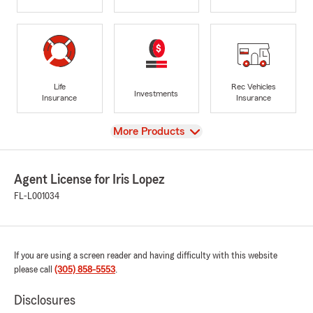
Life
Rec Vehicles
Investments
Insurance
Insurance
View
More Products
Agent License for Iris Lopez
FL-L001034
If you are using a screen reader and having difficulty with this website
please call
(305) 858-5553
.
Disclosures