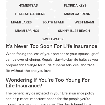
HOMESTEAD
FLORIDA KEYS
HIALEAH GARDENS
MIAMI GARDENS
MIAMI LAKES
SOUTH MIAMI
WEST MIAMI
MIAMI SPRINGS
SUNNY ISLES BEACH
SWEETWATER
It's Never Too Soon For Life Insurance
When facing the loss of your partner or your spouse, grief
can be overwhelming. Regular day-to-day life halts as you
prepare for arrange for burial funeral services, and face
life without the one you love.
Wondering If You're Too Young For
Life Insurance?
The beneficiary designated in your Life insurance policy
can help meet important needs for the people you're
closest to when you pass away. The death benefit can