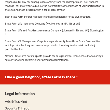
responsible for any tax consequences arising from the redemption of Life Enhanced
rewards. You may wish to discuss the potential tax consequences of your participation in
the Life Enhanced program with a tax or legal advisor.
Each State Farm Insurer has sole financial responsibility for its own products.
State Farm Life Insurance Company (Not licensed in MA, NY or WI)
State Farm Life and Accident Assurance Company (Licensed in NY and WI) Bloomington,
IL
State Farm VP Management Corp. is a separate entity from those State Farm entities
which provide banking and insurance products. Investing involves risk, including
potential for loss.
Neither State Farm nor its agents provide tax or legal advice. Please consult a tax or legal
advisor for advice regarding your personal circumstances.
Like a good neighbor, State Farm is there.®
Legal Information
Ads & Tracking
Security & Fraud