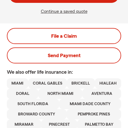
Continue a saved quote
File a Claim
Send Payment
We also offer
life
insurance in:
MIAMI
CORAL GABLES
BRICKELL
HIALEAH
DORAL
NORTH MIAMI
AVENTURA
SOUTH FLORIDA
MIAMI DADE COUNTY
BROWARD COUNTY
PEMPROKE PINES
MIRAMAR
PINECREST
PALMETTO BAY