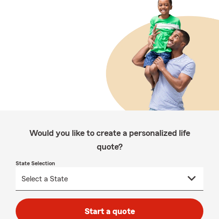
Would you like to create a personalized life
quote?
State Selection
Start a quote