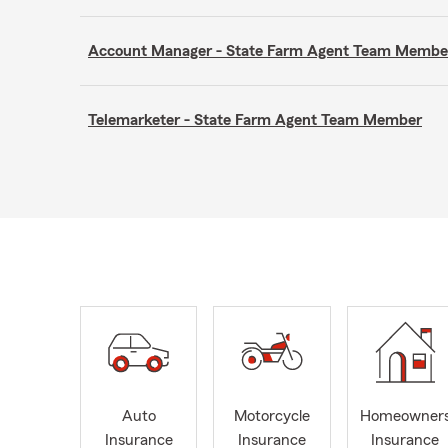
Account Manager - State Farm Agent Team Membe
Telemarketer - State Farm Agent Team Member
Auto
Motorcycle
Homeowner
Insurance
Insurance
Insurance