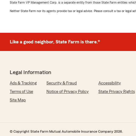
State Farm VP Management Corp. is a separate entity from those State Farm entities which p
Neither State Farm nor its agents provide tax or legal advice. Please consult a tax or legal 
Like a good neighbor, State Farm is there.®
Legal Information
Ads & Tracking
Security & Fraud
Accessibility
Terms of Use
Notice of Privacy Policy
State Privacy Rights
Site Map
© Copyright State Farm Mutual Automobile Insurance Company 2026.