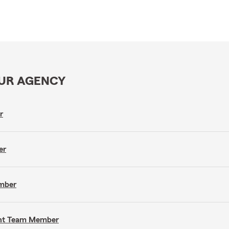
OUR AGENCY
r
er
ember
gent Team Member