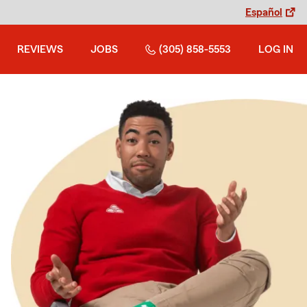
Español
REVIEWS
JOBS
(305) 858-5553
LOG IN