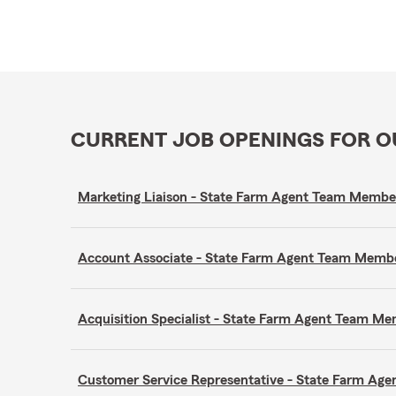
CURRENT JOB OPENINGS FOR 
Marketing Liaison - State Farm Agent Team Membe
Account Associate - State Farm Agent Team Memb
Acquisition Specialist - State Farm Agent Team M
Customer Service Representative - State Farm A