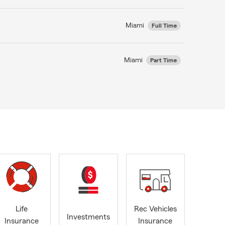
Miami
Full Time
Miami
Part Time
Life
Rec Vehicles
Investments
Insurance
Insurance