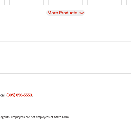
View
More Products
 call
(305) 858-5553
.
 agents’ employees are not employees of State Farm.