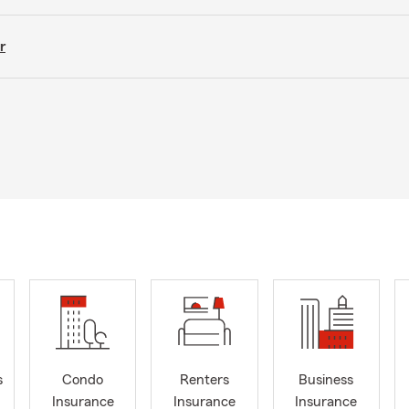
r
s
Condo
Renters
Business
Insurance
Insurance
Insurance