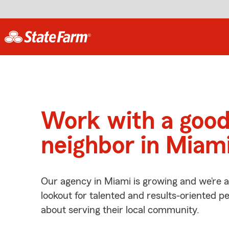
Work with a goo
neighbor in Miami
Our agency in Miami is growing and we’re 
lookout for talented and results-oriented 
about serving their local community.