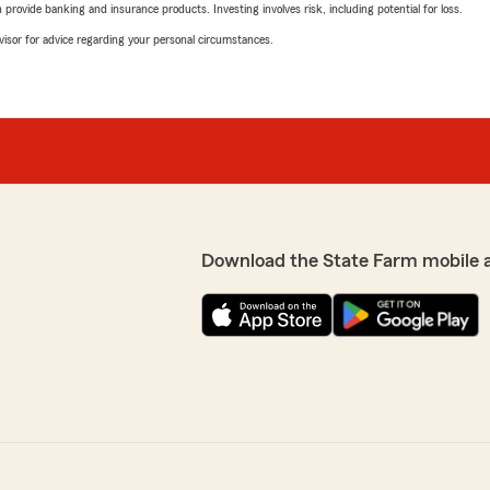
rovide banking and insurance products. Investing involves risk, including potential for loss.
advisor for advice regarding your personal circumstances.
Download the State Farm mobile 