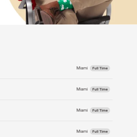
Miami
Full Time
Miami
Full Time
Miami
Full Time
Miami
Full Time