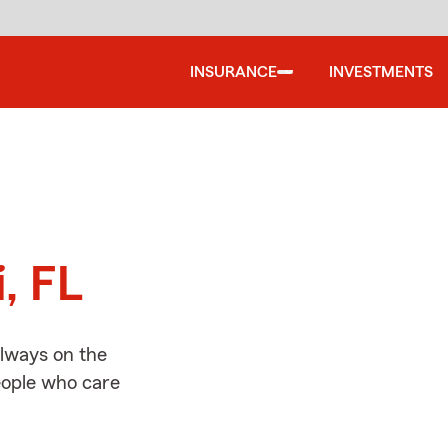
INSURANCE
INVESTMENTS
d
, FL
always on the
people who care