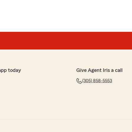
app today
Give Agent Iris a call
(305) 858-5553