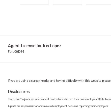
Agent License for Iris Lopez
FL-L001034
If you are using a screen reader and having difficulty with this website please
Disclosures
State Farm® agents are independent contractors who hire their own employees. State Farm
Agents are responsible for and make all employment decisions regarding their employees.