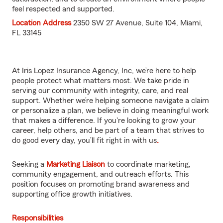
feel respected and supported.
Location Address
2350 SW 27 Avenue, Suite 104, Miami,
FL 33145
At Iris Lopez Insurance Agency, Inc, we’re here to help
people protect what matters most. We take pride in
serving our community with integrity, care, and real
support. Whether we’re helping someone navigate a claim
or personalize a plan, we believe in doing meaningful work
that makes a difference. If you're looking to grow your
career, help others, and be part of a team that strives to
do good every day, you’ll fit right in with us
.
Seeking a
Marketing Liaison
to coordinate marketing,
community engagement, and outreach efforts. This
position focuses on promoting brand awareness and
supporting office growth initiatives.
Responsibilities