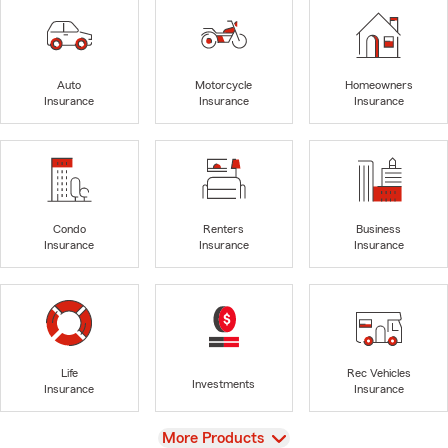
Auto
Motorcycle
Homeowners
Insurance
Insurance
Insurance
Condo
Renters
Business
Insurance
Insurance
Insurance
Life
Rec Vehicles
Investments
Insurance
Insurance
View
More Products