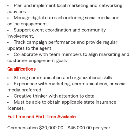
Plan and implement local marketing and networking
activities.
Manage digital outreach including social media and
online engagement.
Support event coordination and community
involvement.
Track campaign performance and provide regular
updates to the agent.
Collaborate with team members to align marketing and
customer engagement goals.
Qualifications
Strong communication and organizational skills.
Experience with marketing, communications, or social
media preferred.
Creative thinker with attention to detail.
Must be able to obtain applicable state insurance
licenses.
Full time and Part Time Available
Compensation $30,000.00 - $45,000.00 per year