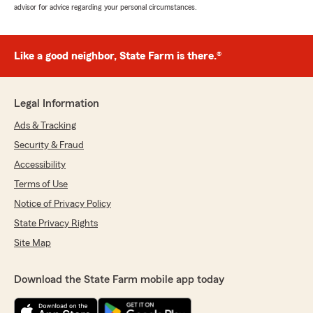
advisor for advice regarding your personal circumstances.
Like a good neighbor, State Farm is there.®
Legal Information
Ads & Tracking
Security & Fraud
Accessibility
Terms of Use
Notice of Privacy Policy
State Privacy Rights
Site Map
Download the State Farm mobile app today