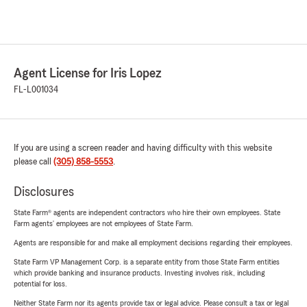
Agent License for Iris Lopez
FL-L001034
If you are using a screen reader and having difficulty with this website
please call
(305) 858-5553
.
Disclosures
State Farm® agents are independent contractors who hire their own employees. State
Farm agents’ employees are not employees of State Farm.
Agents are responsible for and make all employment decisions regarding their employees.
State Farm VP Management Corp. is a separate entity from those State Farm entities
which provide banking and insurance products. Investing involves risk, including
potential for loss.
Neither State Farm nor its agents provide tax or legal advice. Please consult a tax or legal