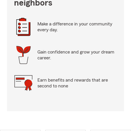
neighbors
Make a difference in your community
every day.
Gain confidence and grow your dream
career.
Earn benefits and rewards that are
second to none