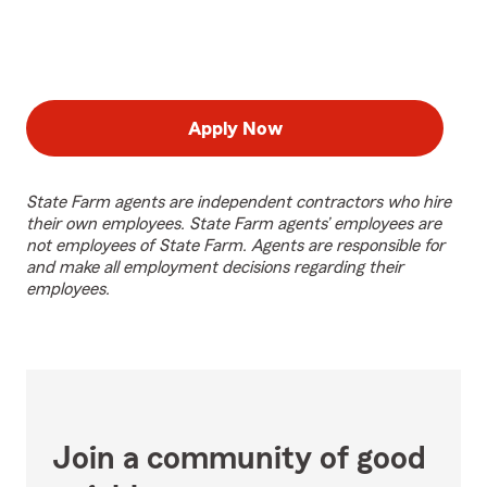
Apply Now
State Farm agents are independent contractors who hire
their own employees. State Farm agents’ employees are
not employees of State Farm. Agents are responsible for
and make all employment decisions regarding their
employees.
Join a community of good