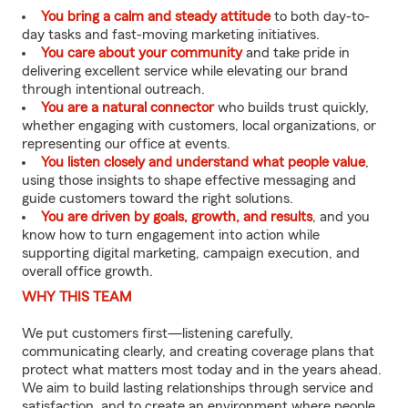
You bring a calm and steady attitude
to both day-to-
day tasks and fast-moving marketing initiatives.
You care about your community
and take pride in
delivering excellent service while elevating our brand
through intentional outreach.
You are a natural connector
who builds trust quickly,
whether engaging with customers, local organizations, or
representing our office at events.
You listen closely and understand what people value
,
using those insights to shape effective messaging and
guide customers toward the right solutions.
You are driven by goals, growth, and results
, and you
know how to turn engagement into action while
supporting digital marketing, campaign execution, and
overall office growth.
WHY THIS TEAM
We put customers first—listening carefully,
communicating clearly, and creating coverage plans that
protect what matters most today and in the years ahead.
We aim to build lasting relationships through service and
satisfaction, and to create an environment where people