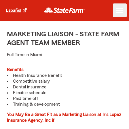
Español
MARKETING LIAISON - STATE FARM
AGENT TEAM MEMBER
Full Time in Miami
Benefits
Health Insurance Benefit
Competitive salary
Dental insurance
Flexible schedule
Paid time off
Training & development
You May Be a Great Fit as a Marketing Liaison at Iris Lopez
Insurance Agency, Inc if